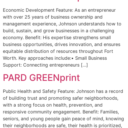
Economic Development Feature: As an entrepreneur
with over 25 years of business ownership and
management experience, Johnson understands how to
build, sustain, and grow businesses in a challenging
economy. Benefit: His expertise strengthens small
business opportunities, drives innovation, and ensures
equitable distribution of resources throughout Fort
Worth. Key approaches include:• Small Business
Support: Connecting entrepreneurs […]
PARD GREENprint
Public Health and Safety Feature: Johnson has a record
of building trust and promoting safer neighborhoods,
with a strong focus on health, prevention, and
responsive community engagement. Benefit: Families,
seniors, and young people gain peace of mind, knowing
their neighborhoods are safe, their health is prioritized,