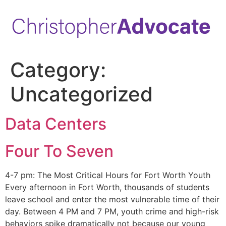
Category:
Uncategorized
Data Centers
Four To Seven
4-7 pm: The Most Critical Hours for Fort Worth Youth
Every afternoon in Fort Worth, thousands of students
leave school and enter the most vulnerable time of their
day. Between 4 PM and 7 PM, youth crime and high-risk
behaviors spike dramatically not because our young