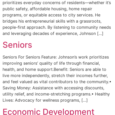
prioritizes everyday concerns of residents—whether it’s
public safety, affordable housing, home repair
programs, or equitable access to city services. He
bridges his entrepreneurial skills with a grassroots,
people-first approach. By listening to community needs
and leveraging decades of experience, Johnson […]
Seniors
Seniors For Seniors Feature: Johnson’s work prioritizes
improving seniors’ quality of life through financial,
health, and home support.Benefit: Seniors are able to
live more independently, stretch their incomes further,
and feel valued as vital contributors to the community.•
Saving Money: Assistance with accessing discounts,
utility relief, and income-stretching programs.• Healthy
Lives: Advocacy for wellness programs, […]
Economic Development