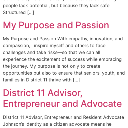
people lack potential, but because they lack safe
Structured […]
My Purpose and Passion
My Purpose and Passion With empathy, innovation, and
compassion, I inspire myself and others to face
challenges and take risks—so that we can all
experience the excitement of success while embracing
the journey. My purpose is not only to create
opportunities but also to ensure that seniors, youth, and
families in District 11 thrive with […]
District 11 Advisor,
Entrepreneur and Advocate
District 11 Advisor, Entrepreneur and Resident Advocate
Johnson’s identity as a citizen advocate means he