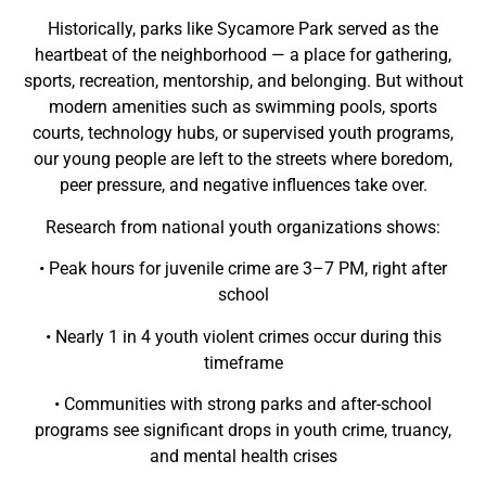
Historically, parks like Sycamore Park served as the
heartbeat of the neighborhood — a place for gathering,
sports, recreation, mentorship, and belonging. But without
modern amenities such as swimming pools, sports
courts, technology hubs, or supervised youth programs,
our young people are left to the streets where boredom,
peer pressure, and negative influences take over.
Research from national youth organizations shows:
• Peak hours for juvenile crime are 3–7 PM, right after
school
• Nearly 1 in 4 youth violent crimes occur during this
timeframe
• Communities with strong parks and after-school
programs see significant drops in youth crime, truancy,
and mental health crises