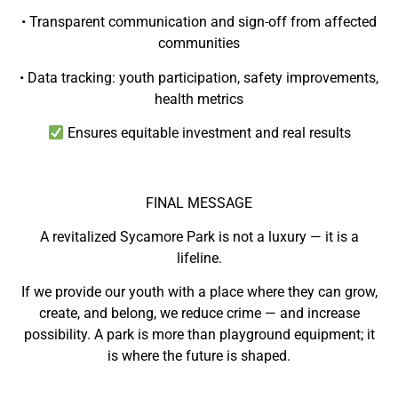
• Transparent communication and sign-off from affected
communities
• Data tracking: youth participation, safety improvements,
health metrics
Ensures equitable investment and real results
FINAL MESSAGE
A revitalized Sycamore Park is not a luxury — it is a
lifeline.
If we provide our youth with a place where they can grow,
create, and belong, we reduce crime — and increase
possibility. A park is more than playground equipment; it
is where the future is shaped.