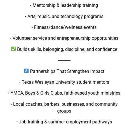
• Mentorship & leadership training
• Arts, music, and technology programs
• Fitness/dance/wellness events
• Volunteer service and entrepreneurship opportunities
Builds skills, belonging, discipline, and confidence
⸻
Partnerships That Strengthen Impact
• Texas Wesleyan University student mentors
• YMCA, Boys & Girls Clubs, faith-based youth ministries
• Local coaches, barbers, businesses, and community
groups
• Job training & summer employment pathways