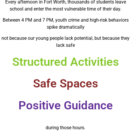
Every afternoon in Fort Worth, thousands of students leave
school and enter the most vulnerable time of their day.
Between 4 PM and 7 PM, youth crime and high-risk behaviors
spike dramatically
not because our young people lack potential, but because they
lack safe
Structured Activities
Safe Spaces
Positive Guidance
during those hours.