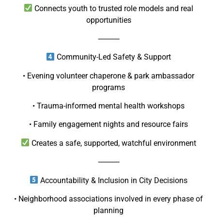
Connects youth to trusted role models and real
opportunities
⸻
Community-Led Safety & Support
• Evening volunteer chaperone & park ambassador
programs
• Trauma-informed mental health workshops
• Family engagement nights and resource fairs
Creates a safe, supported, watchful environment
⸻
Accountability & Inclusion in City Decisions
• Neighborhood associations involved in every phase of
planning