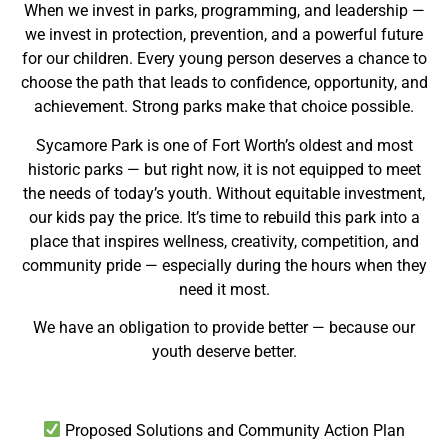
When we invest in parks, programming, and leadership —
we invest in protection, prevention, and a powerful future
for our children. Every young person deserves a chance to
choose the path that leads to confidence, opportunity, and
achievement. Strong parks make that choice possible.
Sycamore Park is one of Fort Worth’s oldest and most
historic parks — but right now, it is not equipped to meet
the needs of today’s youth. Without equitable investment,
our kids pay the price. It’s time to rebuild this park into a
place that inspires wellness, creativity, competition, and
community pride — especially during the hours when they
need it most.
We have an obligation to provide better — because our
youth deserve better.
Proposed Solutions and Community Action Plan