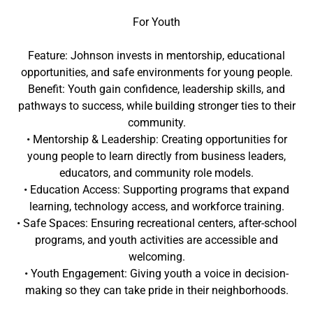
For Youth
Feature: Johnson invests in mentorship, educational
opportunities, and safe environments for young people.
Benefit: Youth gain confidence, leadership skills, and
pathways to success, while building stronger ties to their
community.
• Mentorship & Leadership: Creating opportunities for
young people to learn directly from business leaders,
educators, and community role models.
• Education Access: Supporting programs that expand
learning, technology access, and workforce training.
• Safe Spaces: Ensuring recreational centers, after-school
programs, and youth activities are accessible and
welcoming.
• Youth Engagement: Giving youth a voice in decision-
making so they can take pride in their neighborhoods.