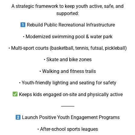
A strategic framework to keep youth active, safe, and
supported:
Rebuild Public Recreational Infrastructure
• Modernized swimming pool & water park
• Multi-sport courts (basketball, tennis, futsal, pickleball)
• Skate and bike zones
• Walking and fitness trails
• Youth-friendly lighting and seating for safety
Keeps kids engaged on-site and physically active
⸻
Launch Positive Youth Engagement Programs
• After-school sports leagues