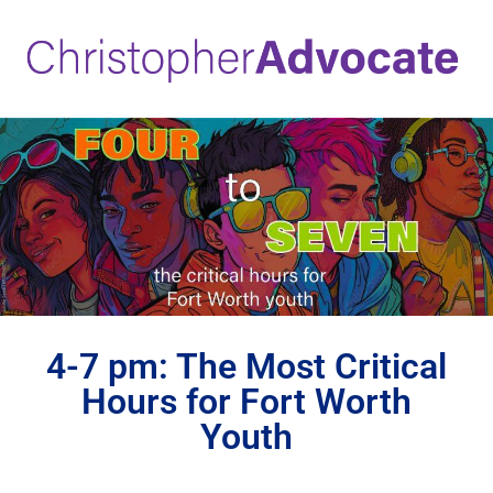
4-7 pm: The Most Critical
Hours for Fort Worth
Youth