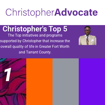
Christopher's Top 5
The Top initiatives and programs
supported by Christopher that increase the
overall quality of life in Greater Fort Worth
and Tarrant County.
1