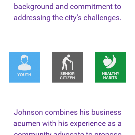
background and commitment to
addressing the city’s challenges.
Johnson combines his business
acumen with his experience as a
community advocate to propose