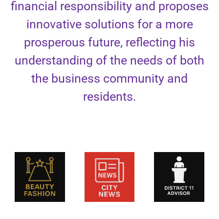
financial responsibility and proposes
innovative solutions for a more
prosperous future, reflecting his
understanding of the needs of both
the business community and
residents.