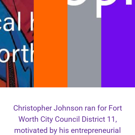
Christopher Johnson ran for Fort
Worth City Council District 11,
motivated by his entrepreneurial