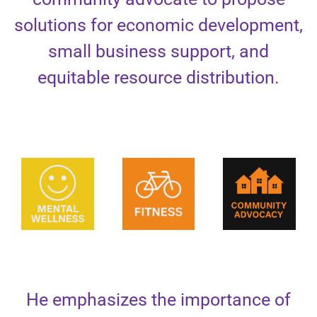
solutions for economic development,
small business support, and
equitable resource distribution.
He emphasizes the importance of