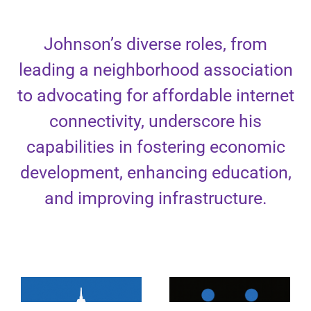
Johnson’s diverse roles, from
leading a neighborhood association
to advocating for affordable internet
connectivity, underscore his
capabilities in fostering economic
development, enhancing education,
and improving infrastructure.